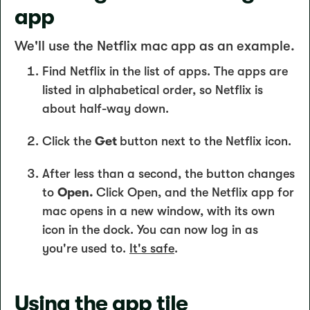
app
We'll use the Netflix mac app as an example.
Find Netflix in the list of apps. The apps are
listed in alphabetical order, so Netflix is
about half-way down.
Click the
Get
button next to the Netflix icon.
After less than a second, the button changes
to
Open.
Click Open, and the Netflix app for
mac opens in a new window, with its own
icon in the dock. You can now log in as
you're used to.
It's safe
.
Using the app tile