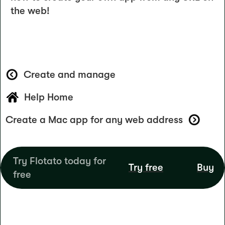
the web!
Create and manage
Help Home
Create a Mac app for any web address
Try Flotato today for
Try free
Buy
free