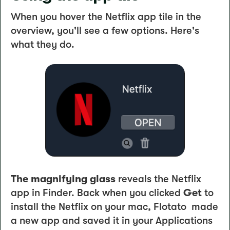
When you hover the Netflix app tile in the
overview, you'll see a few options. Here's
what they do.
The magnifying glass
reveals the Netflix
app in Finder. Back when you clicked
Get
to
install the Netflix on your mac, Flotato made
a new app and saved it in your Applications