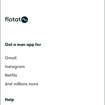
Get a mac app for
Gmail
Instagram
Netflix
And millions more
Help