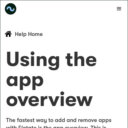
Help Home
Using the
app
overview
The fastest way to add and remove apps
with Flotato is the app overview. This is