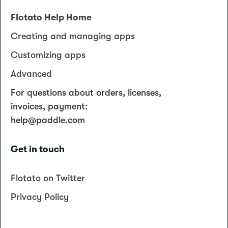
Flotato Help Home
Creating and managing apps
Customizing apps
Advanced
For questions about orders, licenses,
invoices, payment:
help@paddle.com
Get in touch
Flotato on Twitter
Privacy Policy