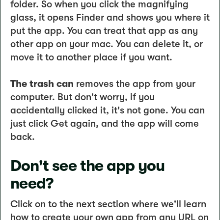
folder. So when you click the magnifying
glass, it opens Finder and shows you where it
put the app. You can treat that app as any
other app on your mac. You can delete it, or
move it to another place if you want.
The trash can
removes the app from your
computer. But don't worry, if you
accidentally clicked it, it's not gone. You can
just click Get again, and the app will come
back.
Don't see the app you
need?
Click on to the next section where we'll learn
how to create your own app from any URL on