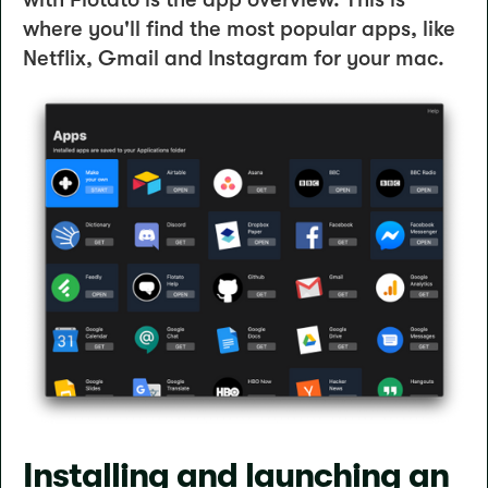
where you'll find the most popular apps, like
Netflix, Gmail and Instagram for your mac.
Installing and launching an