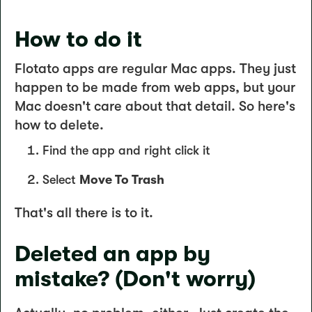
How to do it
Flotato apps are regular Mac apps. They just
happen to be made from web apps, but your
Mac doesn't care about that detail. So here's
how to delete.
Find the app and right click it
Select
Move To Trash
That's all there is to it.
Deleted an app by
mistake? (Don't worry)