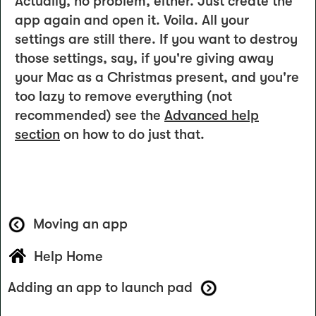
Actually, no problem, either. Just create the
app again and open it. Voila. All your
settings are still there. If you want to destroy
those settings, say, if you're giving away
your Mac as a Christmas present, and you're
too lazy to remove everything (not
recommended) see the
Advanced help
section
on how to do just that.
Moving an app
Help Home
Adding an app to launch pad