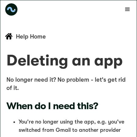
Help Home
Deleting an app
No longer need it? No problem - let's get rid
of it.
When do I need this?
You're no longer using the app, e.g. you've
switched from Gmail to another provider