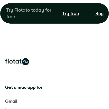
Try Flotato today for
Try free
Buy
free
Get a mac app for
Gmail