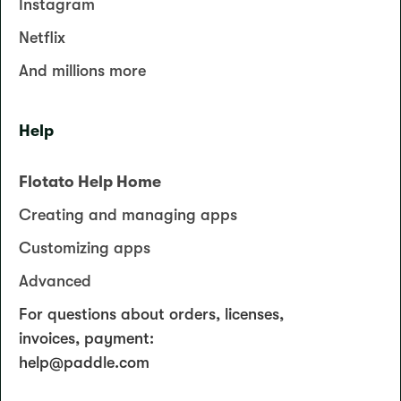
Instagram
Netflix
And millions more
Help
Flotato Help Home
Creating and managing apps
Customizing apps
Advanced
For questions about orders, licenses,
invoices, payment:
help@paddle.com